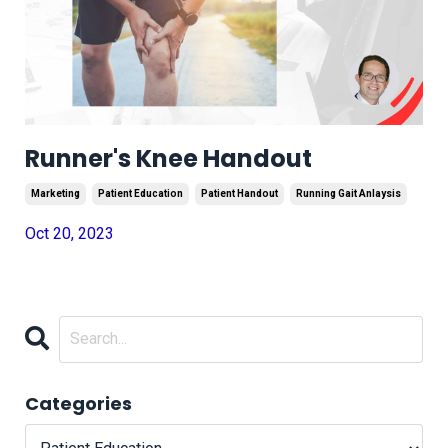
Runner's Knee Handout
Marketing
Patient Education
Patient Handout
Running Gait Anlaysis
Oct 20, 2023
Categories