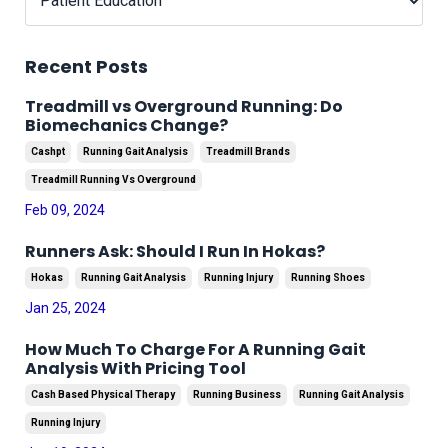
Recent Posts
Treadmill vs Overground Running: Do
Biomechanics Change?
Cashpt
Running Gait Analysis
Treadmill Brands
Treadmill Running Vs Overground
Feb 09, 2024
Runners Ask: Should I Run In Hokas?
Hokas
Running Gait Analysis
Running Injury
Running Shoes
Jan 25, 2024
How Much To Charge For A Running Gait
Analysis With Pricing Tool
Cash Based Physical Therapy
Running Business
Running Gait Analysis
Running Injury