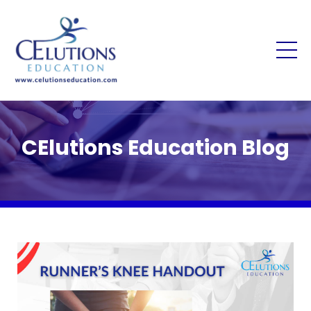
CElutions Education Blog