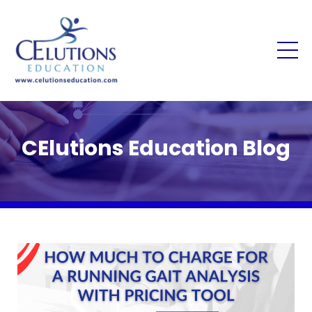
CElutions Education Blog