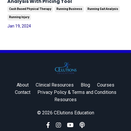
Analysis With Pricing Tool
Cash Based Physical Therapy
Running Business
Running Gait Analysis
Running Injury
Jan 19, 2024
About
Clinical Resources
Blog
Courses
Contact
Privacy Policy & Terms and Conditions
Resources
© 2026 CElutions Education