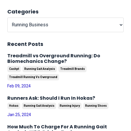
Categories
Recent Posts
Treadmill vs Overground Running: Do
Biomechanics Change?
Cashpt
Running Gait Analysis
Treadmill Brands
Treadmill Running Vs Overground
Feb 09, 2024
Runners Ask: Should I Run In Hokas?
Hokas
Running Gait Analysis
Running Injury
Running Shoes
Jan 25, 2024
How Much To Charge For A Running Gait