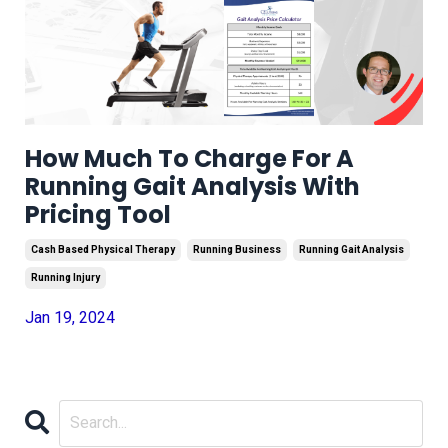
How Much To Charge For A
Running Gait Analysis With
Pricing Tool
Cash Based Physical Therapy
Running Business
Running Gait Analysis
Running Injury
Jan 19, 2024