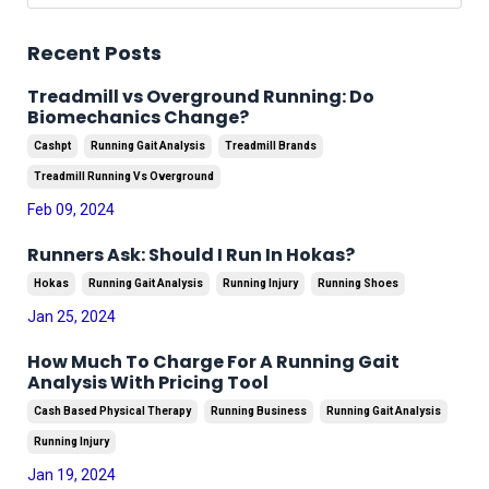
Recent Posts
Treadmill vs Overground Running: Do
Biomechanics Change?
Cashpt
Running Gait Analysis
Treadmill Brands
Treadmill Running Vs Overground
Feb 09, 2024
Runners Ask: Should I Run In Hokas?
Hokas
Running Gait Analysis
Running Injury
Running Shoes
Jan 25, 2024
How Much To Charge For A Running Gait
Analysis With Pricing Tool
Cash Based Physical Therapy
Running Business
Running Gait Analysis
Running Injury
Jan 19, 2024