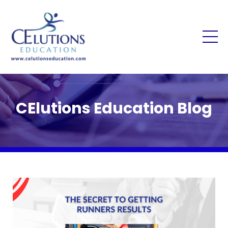
CElutions Education Blog