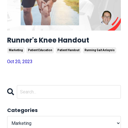
Runner's Knee Handout
Marketing
Patient Education
Patient Handout
Running Gait Anlaysis
Oct 20, 2023
Categories