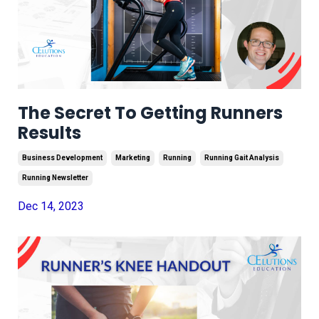
The Secret To Getting Runners
Results
Business Development
Marketing
Running
Running Gait Analysis
Running Newsletter
Dec 14, 2023