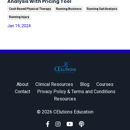
Analysis With Pricing Tool
Cash Based Physical Therapy
Running Business
Running Gait Analysis
Running Injury
Jan 19, 2024
About
Clinical Resources
Blog
Courses
Contact
Privacy Policy & Terms and Conditions
Resources
© 2026 CElutions Education