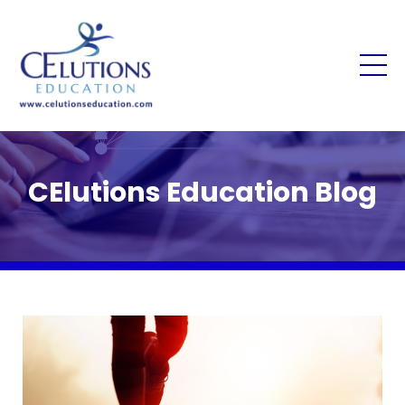
CElutions Education Blog