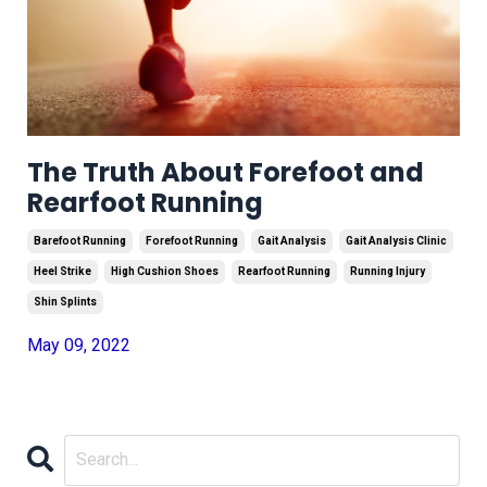
The Truth About Forefoot and
Rearfoot Running
Barefoot Running
Forefoot Running
Gait Analysis
Gait Analysis Clinic
Heel Strike
High Cushion Shoes
Rearfoot Running
Running Injury
Shin Splints
May 09, 2022