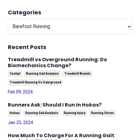
Categories
Recent Posts
Treadmill vs Overground Running: Do
Biomechanics Change?
Cashpt
Running Gait Analysis
Treadmill Brands
Treadmill Running Vs Overground
Feb 09, 2024
Runners Ask: Should I Run In Hokas?
Hokas
Running Gait Analysis
Running Injury
Running Shoes
Jan 25, 2024
How Much To Charge For A Running Gait