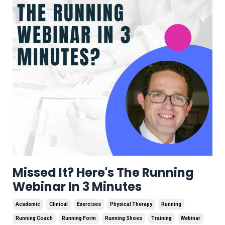
Missed It? Here's The Running
Webinar In 3 Minutes
Academic
Clinical
Exercises
Physical Therapy
Running
Running Coach
Running Form
Running Shoes
Training
Webinar