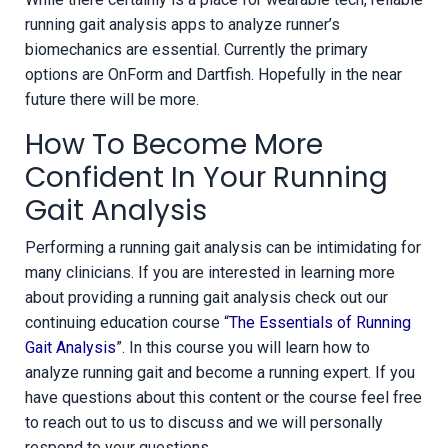
running gait analysis apps to analyze runner’s
biomechanics are essential. Currently the primary
options are OnForm and Dartfish. Hopefully in the near
future there will be more.
How To Become More
Confident In Your Running
Gait Analysis
Performing a running gait analysis can be intimidating for
many clinicians. If you are interested in learning more
about providing a running gait analysis check out our
continuing education course “
The Essentials of Running
Gait Analysis
”. In this course you will learn how to
analyze running gait and become a running expert. If you
have questions about this content or the course feel free
to reach out to us to discuss and we will personally
respond to your questions.