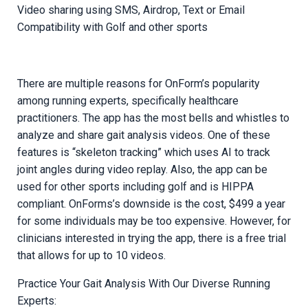
Video sharing using SMS, Airdrop, Text or Email
Compatibility with Golf and other sports
There are multiple reasons for OnForm’s popularity
among running experts, specifically healthcare
practitioners. The app has the most bells and whistles to
analyze and share gait analysis videos. One of these
features is “skeleton tracking” which uses AI to track
joint angles during video replay. Also, the app can be
used for other sports including golf and is HIPPA
compliant. OnForms’s downside is the cost, $499 a year
for some individuals may be too expensive. However, for
clinicians interested in trying the app, there is a free trial
that allows for up to 10 videos.
Practice Your Gait Analysis With Our Diverse Running
Experts: