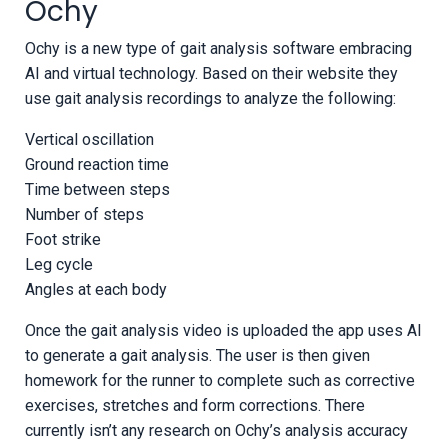
Ochy
Ochy is a new type of gait analysis software embracing
AI and virtual technology. Based on their website they
use gait analysis recordings to analyze the following:
Vertical oscillation
Ground reaction time
Time between steps
Number of steps
Foot strike
Leg cycle
Angles at each body
Once the gait analysis video is uploaded the app uses AI
to generate a gait analysis. The user is then given
homework for the runner to complete such as corrective
exercises, stretches and form corrections. There
currently isn’t any research on Ochy’s analysis accuracy