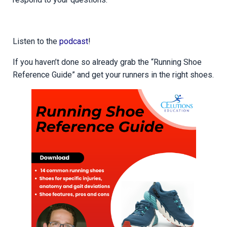
Listen to the
podcast
!
If you haven’t done so already grab the “Running Shoe
Reference Guide” and get your runners in the right shoes.