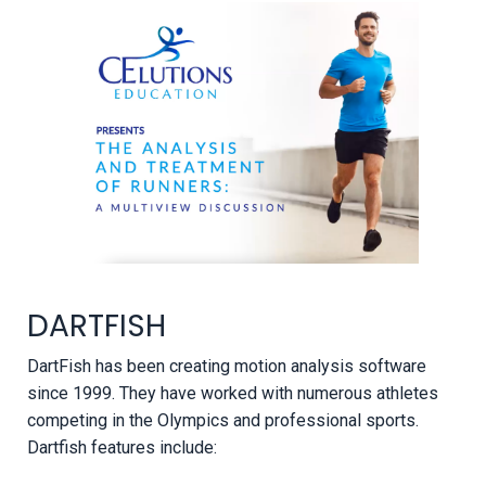
DARTFISH
DartFish has been creating motion analysis software
since 1999. They have worked with numerous athletes
competing in the Olympics and professional sports.
Dartfish features include: