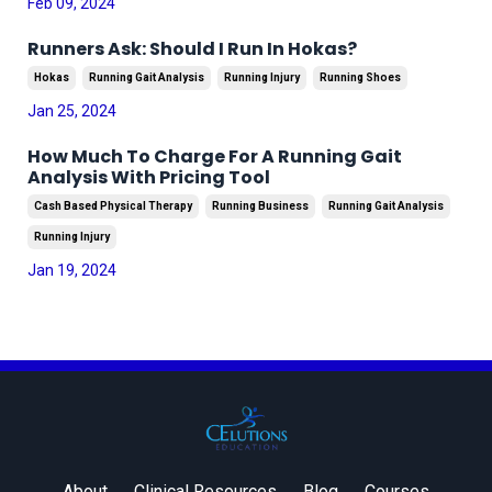
Feb 09, 2024
Runners Ask: Should I Run In Hokas?
Hokas
Running Gait Analysis
Running Injury
Running Shoes
Jan 25, 2024
How Much To Charge For A Running Gait
Analysis With Pricing Tool
Cash Based Physical Therapy
Running Business
Running Gait Analysis
Running Injury
Jan 19, 2024
About
Clinical Resources
Blog
Courses