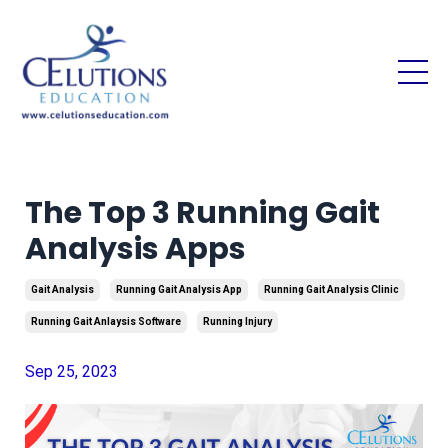
The Top 3 Running Gait
Analysis Apps
Gait Analysis
Running Gait Analysis App
Running Gait Analysis Clinic
Running Gait Anlaysis Software
Running Injury
Sep 25, 2023