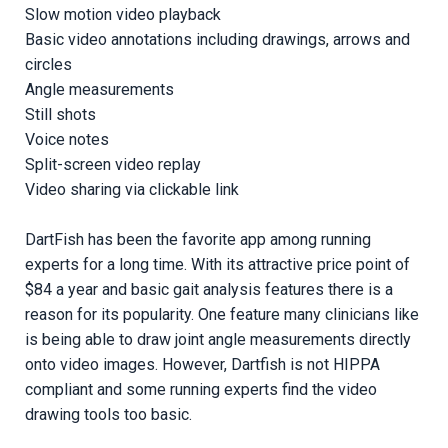
Slow motion video playback
Basic video annotations including drawings, arrows and
circles
Angle measurements
Still shots
Voice notes
Split-screen video replay
Video sharing via clickable link
DartFish has been the favorite app among running
experts for a long time. With its attractive price point of
$84 a year and basic gait analysis features there is a
reason for its popularity. One feature many clinicians like
is being able to draw joint angle measurements directly
onto video images. However, Dartfish is not HIPPA
compliant and some running experts find the video
drawing tools too basic.