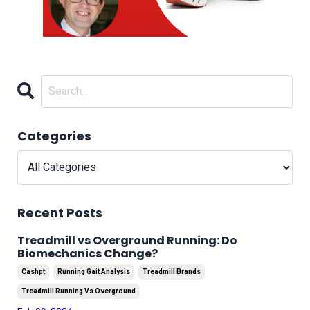
Categories
Recent Posts
Treadmill vs Overground Running: Do
Biomechanics Change?
Cashpt
Running Gait Analysis
Treadmill Brands
Treadmill Running Vs Overground