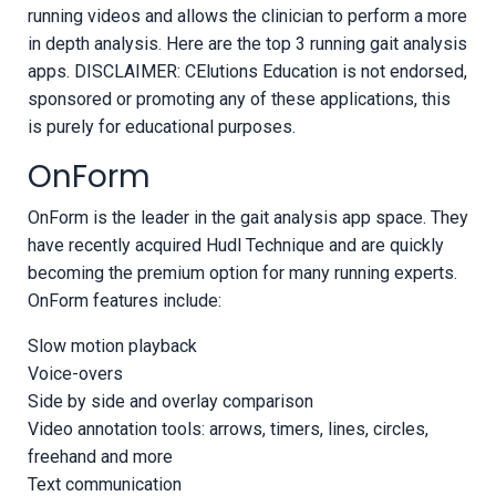
running videos and allows the clinician to perform a more
in depth analysis. Here are the top 3 running gait analysis
apps. DISCLAIMER: CElutions Education is not endorsed,
sponsored or promoting any of these applications, this
is purely for educational purposes.
OnForm
OnForm is the leader in the gait analysis app space. They
have recently acquired Hudl Technique and are quickly
becoming the premium option for many running experts.
OnForm features include:
Slow motion playback
Voice-overs
Side by side and overlay comparison
Video annotation tools: arrows, timers, lines, circles,
freehand and more
Text communication