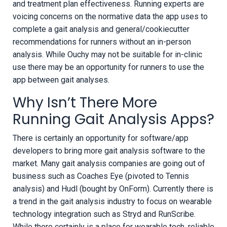
and treatment plan effectiveness. Running experts are
voicing concerns on the normative data the app uses to
complete a gait analysis and general/cookiecutter
recommendations for runners without an in-person
analysis. While Ouchy may not be suitable for in-clinic
use there may be an opportunity for runners to use the
app between gait analyses.
Why Isn’t There More
Running Gait Analysis Apps?
There is certainly an opportunity for software/app
developers to bring more gait analysis software to the
market. Many gait analysis companies are going out of
business such as Coaches Eye (pivoted to Tennis
analysis) and Hudl (bought by OnForm). Currently there is
a trend in the gait analysis industry to focus on wearable
technology integration such as Stryd and RunScribe.
While there certainly is a place for wearable tech, reliable