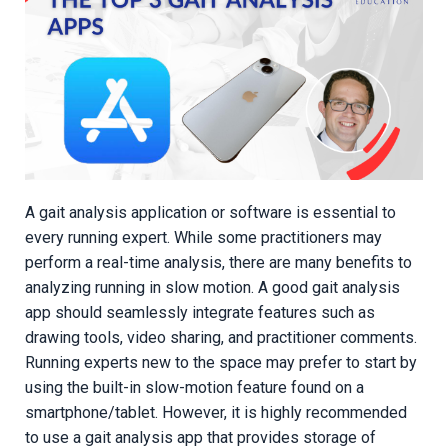
A gait analysis application or software is essential to
every running expert. While some practitioners may
perform a real-time analysis, there are many benefits to
analyzing running in slow motion. A good gait analysis
app should seamlessly integrate features such as
drawing tools, video sharing, and practitioner comments.
Running experts new to the space may prefer to start by
using the built-in slow-motion feature found on a
smartphone/tablet. However, it is highly recommended
to use a gait analysis app that provides storage of