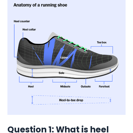
Question 1: What is heel