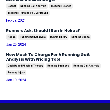
Cashpt
Running Gait Analysis
Treadmill Brands
Treadmill Running Vs Overground
Feb 09, 2024
Runners Ask: Should I Run In Hokas?
Hokas
Running Gait Analysis
Running Injury
Running Shoes
Jan 25, 2024
How Much To Charge For A Running Gait
Analysis With Pricing Tool
Cash Based Physical Therapy
Running Business
Running Gait Analysis
Running Injury
Jan 19, 2024