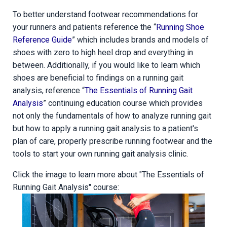
To better understand footwear recommendations for
your runners and patients reference the “
Running Shoe
Reference Guide
” which includes brands and models of
shoes with zero to high heel drop and everything in
between. Additionally, if you would like to learn which
shoes are beneficial to findings on a running gait
analysis, reference “
The Essentials of Running Gait
Analysis
” continuing education course which provides
not only the fundamentals of how to analyze running gait
but how to apply a running gait analysis to a patient's
plan of care, properly prescribe running footwear and the
tools to start your own running gait analysis clinic.
Click the image to learn more about "The Essentials of
Running Gait Analysis" course: