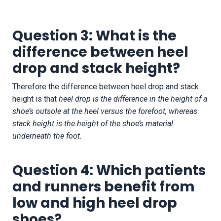
Question 3: What is the
difference between heel
drop and stack height?
Therefore the difference between heel drop and stack
height is that
heel drop is the difference in the height of a
shoe’s outsole at the heel versus the forefoot, whereas
stack height is the height of the shoe’s material
underneath the foot.
Question 4: Which patients
and runners benefit from
low and high heel drop
shoes?