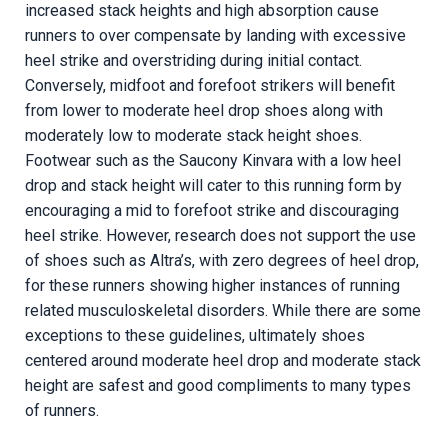
increased stack heights and high absorption cause
runners to over compensate by landing with excessive
heel strike and overstriding during initial contact.
Conversely, midfoot and forefoot strikers will benefit
from lower to moderate heel drop shoes along with
moderately low to moderate stack height shoes.
Footwear
such as the Saucony Kinvara with a low heel
drop and stack height will cater to this running form by
encouraging a mid to forefoot strike and discouraging
heel strike.
However, research does not support the use
of shoes such as Altra’s, with zero degrees of heel drop,
for these runners showing higher instances of running
related musculoskeletal disorders. While there are some
exceptions to these guidelines, ultimately shoes
centered around moderate heel drop and moderate stack
height are safest and good compliments to many types
of runners.