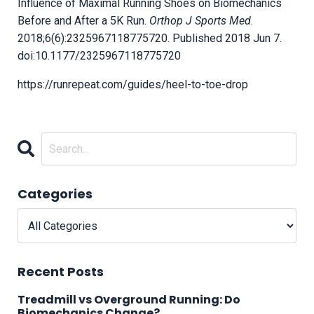
Influence of Maximal Running Shoes on Biomechanics
Before and After a 5K Run.
Orthop J Sports Med
.
2018;6(6):2325967118775720. Published 2018 Jun 7.
doi:10.1177/2325967118775720
https://runrepeat.com/guides/heel-to-toe-drop
Categories
Recent Posts
Treadmill vs Overground Running: Do
Biomechanics Change?