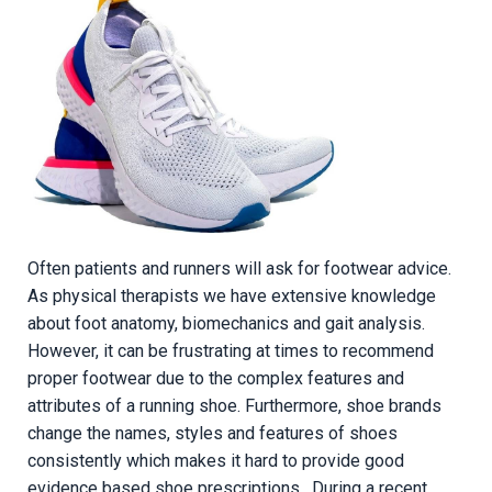
Often patients and runners will ask for footwear advice.
As physical therapists we have extensive knowledge
about foot anatomy, biomechanics and gait analysis.
However, it can be frustrating at times to recommend
proper footwear due to the complex features and
attributes of a running shoe. Furthermore, shoe brands
change the names, styles and features of shoes
consistently which makes it hard to provide good
evidence based shoe prescriptions. During a recent