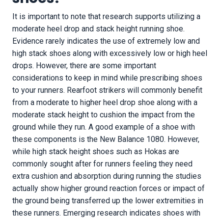
It is important to note that research supports utilizing a
moderate heel drop and stack height running shoe.
Evidence rarely indicates the use of extremely low and
high stack shoes along with excessively low or high heel
drops. However, there are some important
considerations to keep in mind while prescribing shoes
to your runners. Rearfoot strikers will commonly benefit
from a moderate to higher heel drop shoe along with a
moderate stack height to cushion the impact from the
ground while they run. A good example of a shoe with
these components is the New Balance 1080. However,
while high stack height shoes such as Hokas are
commonly sought after for runners feeling they need
extra cushion and absorption during running the studies
actually show higher ground reaction forces or impact of
the ground being transferred up the lower extremities in
these runners. Emerging research indicates shoes with