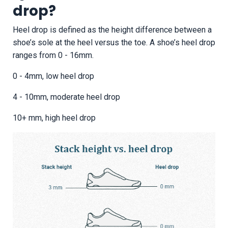
drop?
Heel drop is defined as the height difference between a
shoe’s sole at the heel versus the toe. A shoe’s heel drop
ranges from 0 - 16mm.
0 - 4mm, low heel drop
4 - 10mm, moderate heel drop
10+ mm, high heel drop