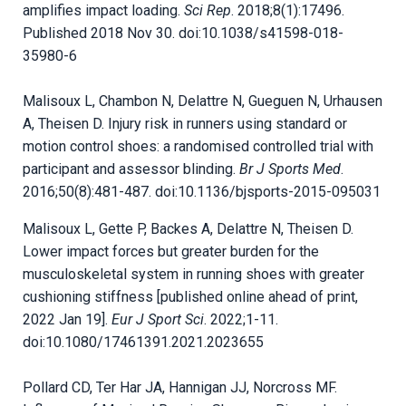
amplifies impact loading.
Sci Rep
. 2018;8(1):17496.
Published 2018 Nov 30. doi:10.1038/s41598-018-
35980-6
Malisoux L, Chambon N, Delattre N, Gueguen N, Urhausen
A, Theisen D. Injury risk in runners using standard or
motion control shoes: a randomised controlled trial with
participant and assessor blinding.
Br J Sports Med
.
2016;50(8):481-487. doi:10.1136/bjsports-2015-095031
Malisoux L, Gette P, Backes A, Delattre N, Theisen D.
Lower impact forces but greater burden for the
musculoskeletal system in running shoes with greater
cushioning stiffness [published online ahead of print,
2022 Jan 19].
Eur J Sport Sci
. 2022;1-11.
doi:10.1080/17461391.2021.2023655
Pollard CD, Ter Har JA, Hannigan JJ, Norcross MF.