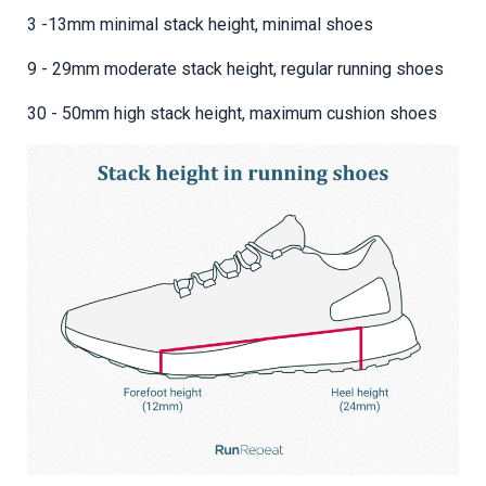
3 -13mm minimal stack height, minimal shoes
9 - 29mm moderate stack height, regular running shoes
30 - 50mm high stack height, maximum cushion shoes