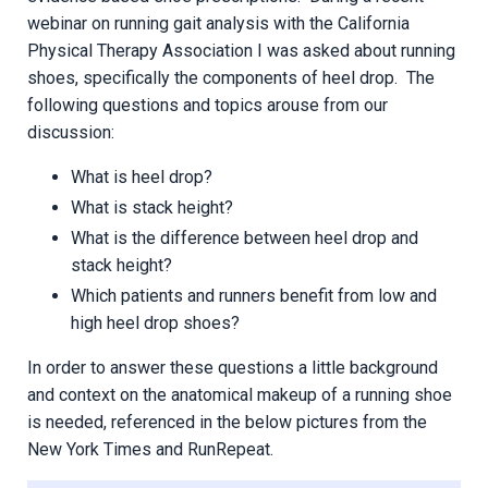
webinar on running gait analysis with the California
Physical Therapy Association I was asked about running
shoes, specifically the components of heel drop. The
following questions and topics arouse from our
discussion:
What is heel drop?
What is stack height?
What is the difference between heel drop and
stack height?
Which patients and runners benefit from low and
high heel drop shoes?
In order to answer these questions a little background
and context on the anatomical makeup of a running shoe
is needed, referenced in the below pictures from the
New York Times and RunRepeat.