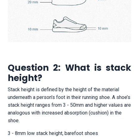
Question 2: What is stack
height?
Stack height is defined by the height of the material
underneath a person’s foot in their running shoe. A shoe’s
stack height ranges from 3 - 50mm and higher values are
analogous with increased absorption (cushion) in the
shoe.
3 - 8mm low stack height, barefoot shoes