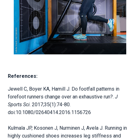
References:
Jewell C, Boyer KA, Hamill J. Do footfall patterns in
forefoot runners change over an exhaustive run?.
J
Sports Sci
. 2017;35(1):74-80.
doi:10.1080/02640414.2016.1156726
Kulmala JP, Kosonen J, Nurminen J, Avela J. Running in
highly cushioned shoes increases leg stiffness and