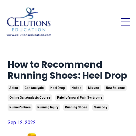
How to Recommend
Running Shoes: Heel Drop
Asics
Gait Analysis
Heel Drop
Hokas
Mizuno
New Balance
Online Gait Analysis Course
Patellofemoral Pain Syndrome
Runner's Knee
Running Injury
Running Shoes
Saucony
Sep 12, 2022